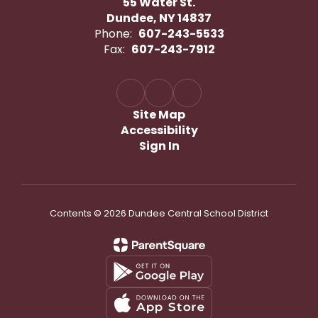
55 Water St.
Dundee, NY 14837
Phone:
607-243-5533
Fax:
607-243-7912
Site Map
Accessibility
Sign In
Contents © 2026 Dundee Central School District