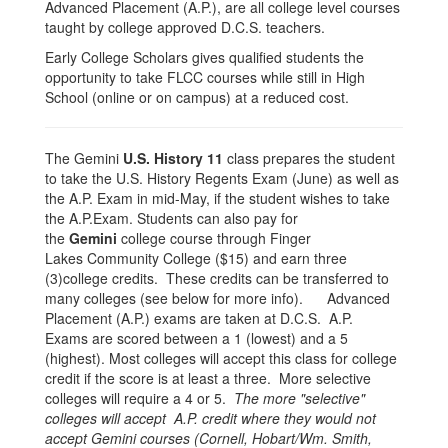
Advanced Placement (A.P.), are all college level courses
taught by college approved D.C.S. teachers.
Early College Scholars gives qualified students the
opportunity to take FLCC courses while still in High
School (online or on campus) at a reduced cost.
The Gemini
U.S. History
11
class prepares the student
to take the U.S. History Regents Exam (June) as well as
the A.P. Exam in mid-May, if the student wishes to take
the A.P.Exam. Students can also pay for
the
Gemini
college course through Finger
Lakes Community College ($15) and earn three
(3)college credits. These credits can be transferred to
many colleges (see below for more info). Advanced
Placement (A.P.) exams are taken at D.C.S. A.P.
Exams are scored between a 1 (lowest) and a 5
(highest). Most colleges will accept this class for college
credit if the score is at least a three. More selective
colleges will require a 4 or 5.
The more "selective"
colleges will accept A.P. credit where they would not
accept Gemini courses (Cornell, Hobart/Wm. Smith,