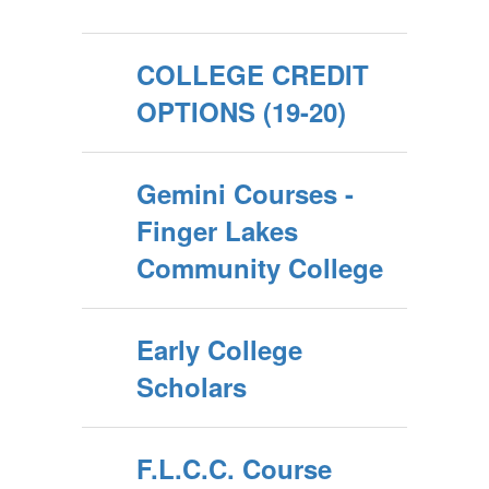
COLLEGE CREDIT
OPTIONS (19-20)
Gemini Courses -
Finger Lakes
Community College
Early College
Scholars
F.L.C.C. Course