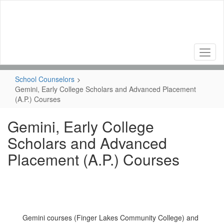
Skip
to
main
content
School Counselors
Gemini, Early College Scholars and Advanced Placement
(A.P.) Courses
Gemini, Early College
Scholars and Advanced
Placement (A.P.) Courses
Gemini courses (Finger Lakes Community College) and