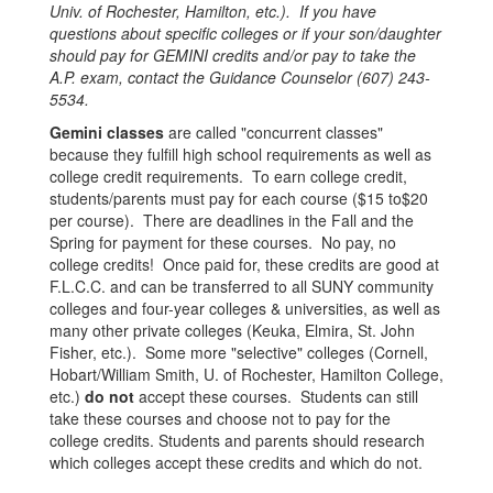
Univ. of Rochester, Hamilton, etc.). If you have
questions about specific colleges or if your son/daughter
should pay for GEMINI credits and/or pay to take the
A.P. exam, contact the Guidance Counselor (607) 243-
5534.
Gemini classes
are called "concurrent classes"
because they fulfill high school requirements as well as
college credit requirements. To earn college credit,
students/parents must pay for each course ($15 to$20
per course). There are deadlines in the Fall and the
Spring for payment for these courses. No pay, no
college credits! Once paid for, these credits are good at
F.L.C.C. and can be transferred to all SUNY community
colleges and four-year colleges & universities, as well as
many other private colleges (Keuka, Elmira, St. John
Fisher, etc.). Some more "selective" colleges (Cornell,
Hobart/William Smith, U. of Rochester, Hamilton College,
etc.)
do not
accept these courses. Students can still
take these courses and choose not to pay for the
college credits. Students and parents should research
which colleges accept these credits and which do not.