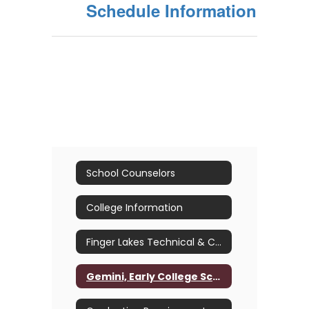
Schedule Information
School Counselors
College Information
Finger Lakes Technical & Career Center (B.O.C.E.S.)
Gemini, Early College Scholars and Advanced Placement (A.P.) Courses