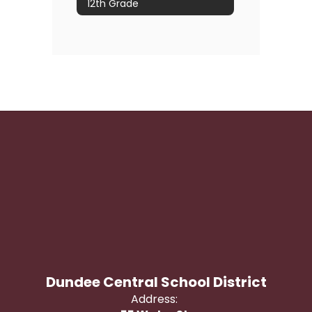
12th Grade
Dundee Central School District
Address: