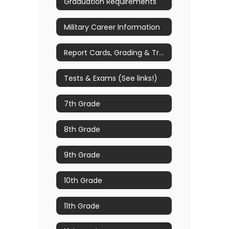
Graduation Requirements
Military Career Information
Report Cards, Grading & Transcript Requests
Tests & Exams (See links!)
7th Grade
8th Grade
9th Grade
10th Grade
11th Grade