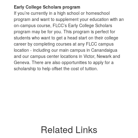
Early College Scholars program
If you’re currently in a high school or homeschool
program and want to supplement your education with an
on-campus course, FLCC’s Early College Scholars
program may be for you. This program is perfect for
students who want to get a head start on their college
career by completing courses at any FLCC campus
location - including our main campus in Canandaigua
and our campus center locations in Victor, Newark and
Geneva. There are also opportunities to apply for a
scholarship to help offset the cost of tuition.
Related Links