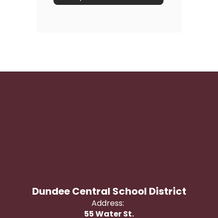
Dundee Central School District
Address:
55 Water St.