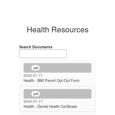
Health Resources
Search Documents
.pdf
2024-01-17
Health - BMI Parent Opt-Out Form
.pdf
2024-01-17
Health - Dental Health Certificate