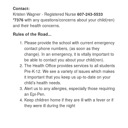
Contact:
Kristen Wagner - Registered Nurse
607-243-5533
*7376
with any questions/concerns about your child(ren)
and their health concerns.
Rules of the Road...
Please provide the school with current emergency
contact phone numbers, (as soon as they
change). In an emergency, it is vitally important to
be able to contact you about your child(ren).
The Health Office provides services to all students
Pre-K-12. We see a variety of issues which makes
it important that you keep us up-to-date on your
child’s health needs.
Alert us to any allergies, especially those requiring
an Epi-Pen.
Keep children home if they are ill with a fever or if
they were ill during the night