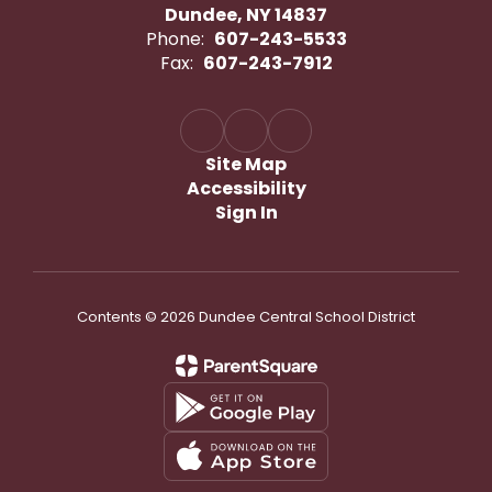
Dundee, NY 14837
Phone:
607-243-5533
Fax:
607-243-7912
Site Map
Accessibility
Sign In
Contents © 2026 Dundee Central School District