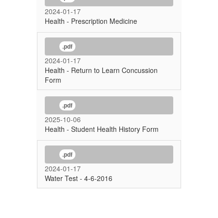
2024-01-17
Health - Prescription Medicine
.pdf
2024-01-17
Health - Return to Learn Concussion
Form
.pdf
2025-10-06
Health - Student Health History Form
.pdf
2024-01-17
Water Test - 4-6-2016