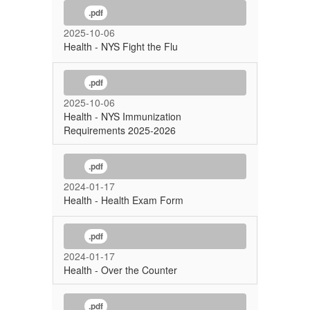
.pdf
2025-10-06
Health - NYS Fight the Flu
.pdf
2025-10-06
Health - NYS Immunization
Requirements 2025-2026
.pdf
2024-01-17
Health - Health Exam Form
.pdf
2024-01-17
Health - Over the Counter
.pdf