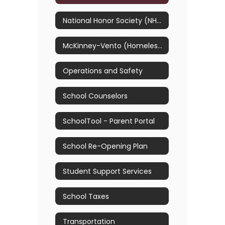
National Honor Society (NHS)
McKinney-Vento (Homelessness) & Foster Care
Operations and Safety
School Counselors
SchoolTool - Parent Portal
School Re-Opening Plan
Student Support Services
School Taxes
Transportation