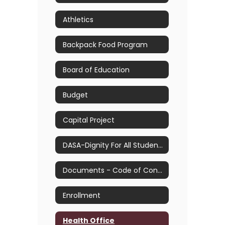
Athletics
Backpack Food Program
Board of Education
Budget
Capital Project
DASA-Dignity For All Students Act
Documents - Code of Conduct, Handbooks and Plans
Enrollment
Health Office