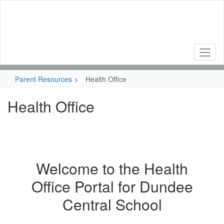
Skip
to
main
content
Parent Resources
Health Office
Health Office
Welcome to the Health
Office Portal for Dundee
Central School