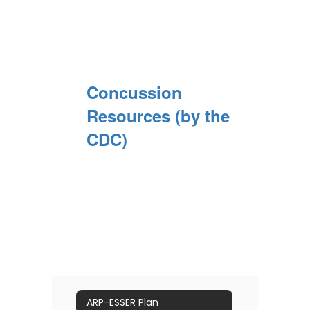
Concussion
Resources (by the
CDC)
ARP-ESSER Plan