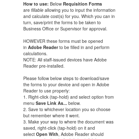
How to use:
Below
Requisition Forms
are
fillable
allowing you to input the information
and calculate cost(s) for you. Which you can in
turn, save/print the forms to be taken to
Business Office or Supervisor for approval.
HOWEVER these forms must be opened
in
Adobe Reader
to be filled in and perform
calculations.
NOTE: All staff-issued devices have Adobe
Reader pre-installed.
Please follow below steps to download/save
the forms to your device and open in Adobe
Reader to use properly:
1. Right-click (tap-hold) and select option from
menu
Save Link As...
below.
2. Save to whichever location you so choose
but remember where it went.
3. Make your way to where the document was
saved, right-click (tap-hold) on it and
select
Open With
​, Adobe Reader should