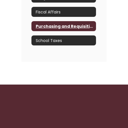
Fiscal Affairs
Purchasing and Requisition
School Taxes