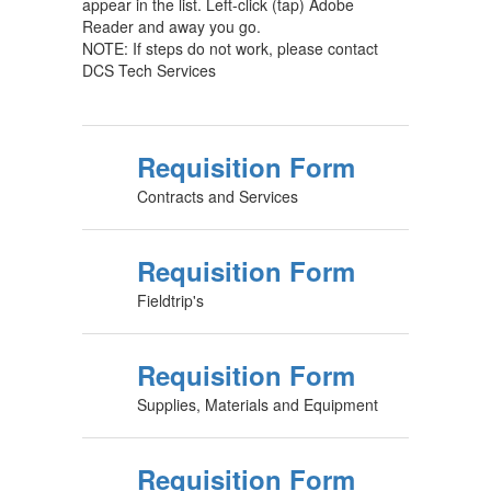
appear in the list. Left-click (tap) Adobe
Reader and away you go.
NOTE: If steps do not work, please contact
DCS Tech Services
Requisition Form
Contracts and Services
Requisition Form
Fieldtrip's
Requisition Form
Supplies, Materials and Equipment
Requisition Form