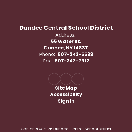
Dundee Central School District
Address:
55 Water St.
Dundee, NY 14837
Phone:
607-243-5533
Fax:
607-243-7912
Site Map
Accessibility
Sign In
Contents © 2026 Dundee Central School District