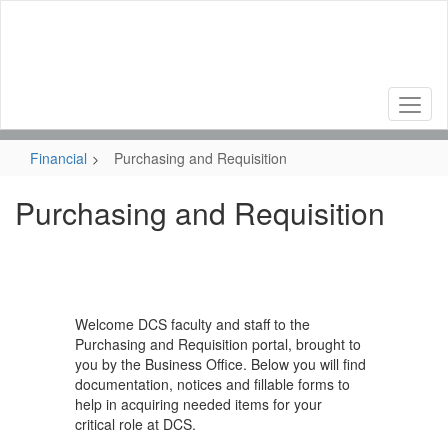
Skip
to
main
content
Financial
Purchasing and Requisition
Purchasing and Requisition
Welcome DCS faculty and staff to the
Purchasing and Requisition portal, brought to
you by the Business Office. Below you will find
documentation, notices and fillable forms to
help in acquiring needed items for your
critical role at DCS.