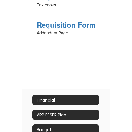
Textbooks
Requisition Form
Addendum Page
Financial
ARP ESSER Plan
Budget