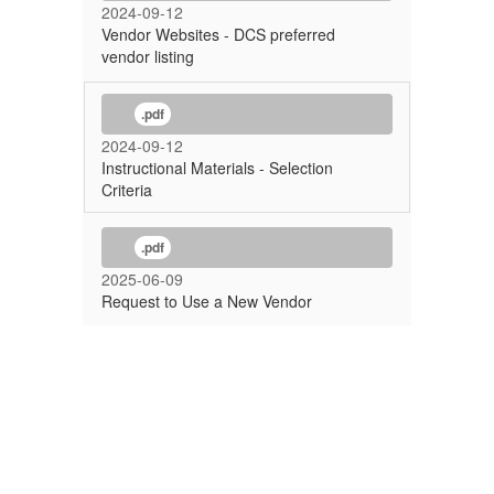
2024-09-12
Vendor Websites - DCS preferred
vendor listing
.pdf
2024-09-12
Instructional Materials - Selection
Criteria
.pdf
2025-06-09
Request to Use a New Vendor