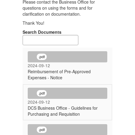
Please contact the Business Office for
questions on using the forms and for
clarification on documentation.
Thank You!
Search Documents
.pdf
2024-09-12
Reimbursement of Pre-Approved
Expenses - Notice
.pdf
2024-09-12
DCS Business Office - Guidelines for
Purchasing and Requisition
.pdf